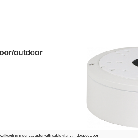
door/outdoor
wall/ceiling mount adapter with cable gland, indoor/outdoor