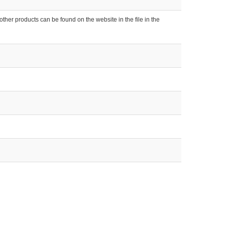
ther products can be found on the website in the file in the