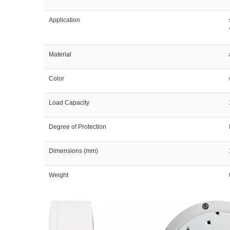
Application
Material
Color
Load Capacity
Degree of Protection
Dimensions (mm)
Weight