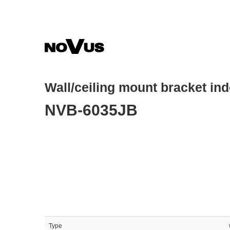
Skip
to
main
content
Wall/ceiling mount bracket in
NVB-6035JB
Type