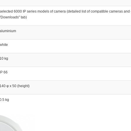
selected 6000 IP series models of camera (detailed list of compatible cameras and o
"Downloads" tab)
aluminium
white
10 kg
IP 66
140 φ x 50 (height)
0.5 kg