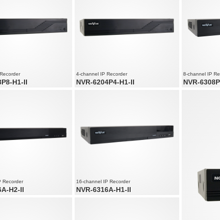
Supports resol
 Recorder
4-channel IP Recorder
8-channel IP Re
P8-H1-II
NVR-6204P4-H1-II
NVR-6308P
ernet ports
4 x PoE Ethernet ports
8 x PoE Ether
nd audio channels
4 x video and audio channels
8 x video and
speed up to 240 fps at 3200 x
Recording speed up to 120 fps at 3200 x
Recording spe
1800
2160
P Recorder
16-channel IP Recorder
A-H2-II
NVR-6316A-H1-II
 and audio channels
16 x video and audio channels
speed up to 480 fps at 3840 x
Recording speed up to 480 fps at 3840 x
2160
solution up to 3840 x 2160
Supports resolution up to 3840 x 2160