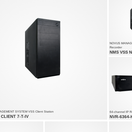
solution up to 4000 x 3000
NOVUS MANAG
Recorder
NMS VSS N
Video and aud
Recording spe
1080
Supports resol
GEMENT SYSTEM VSS Client Station
64-channel IP R
CLIENT 7-T-IV
NVR-6364-H
of up to 90 channels
64 x video an
solution up to 4000 x 3000
Recording spe
 to 6 monitors simultaneously
2400