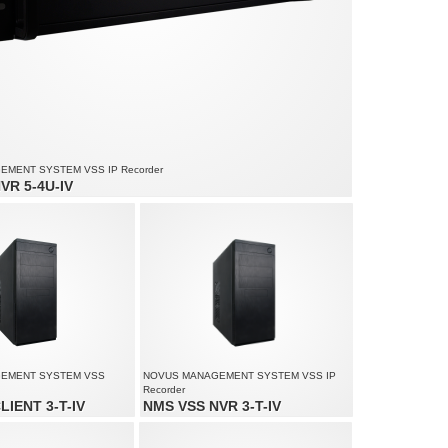
MENT SYSTEM VSS IP Recorder
VR 5-4U-IV
io channels: 180
ed up to 4500 fps at 1920 x 1080
lution up to 4000 x 3000
EMENT SYSTEM VSS
NOVUS MANAGEMENT SYSTEM VSS IP
Recorder
LIENT 3-T-IV
NMS VSS NVR 3-T-IV
up to 60 channels
Video and audio channels: 170
lution up to 4000 x 3000
Recording speed up to 4250 fps at 1920 x
o 3 monitors simultaneously
1080