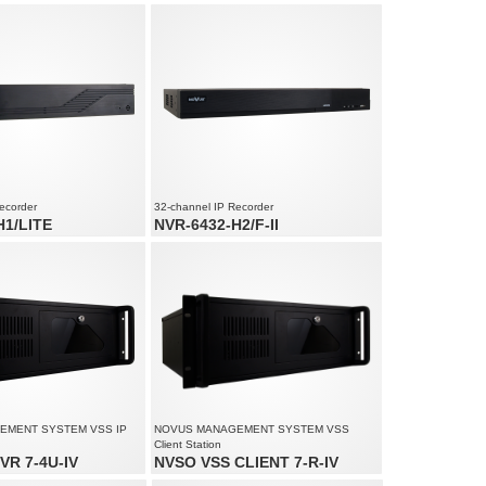
d audio channels
Video and audio channels: 180
ed up to 960 fps at 3840 x
Recording speed up to 4500 fps at 1920 x
1080
am size: 192 Mb/s in total from
Supports resolution up to 4000 x 3000
ecorder
32-channel IP Recorder
H1/LITE
NVR-6432-H2/F-II
d audio channels
32 x video and audio channels
ed up to 480 fps at 3200 x
Recording speed up to 960 fps at 4000 x
3000
ution up to 3200 x 1800
Recorded stream size: 320 Mb/s in total from
all cameras
EMENT SYSTEM VSS IP
NOVUS MANAGEMENT SYSTEM VSS
Client Station
VR 7-4U-IV
NVSO VSS CLIENT 7-R-IV
io channels: 180
Monitoring of up to 90 channels