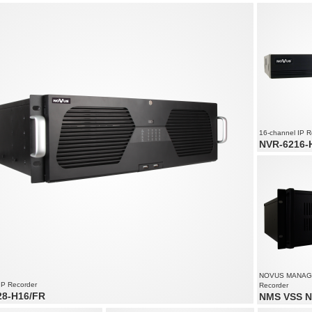
audio channels: 180
Video and audio channels: 170
32 x video an
speed up to 4500 fps at 1920 x
Recording speed up to 4250 fps at 1920 x
Recording spe
1080
2160
solution up to 4000 x 3000
Supports resolution up to 4000 x 3000
Recorded stre
all cameras
16-channel IP R
NVR-6216-
16 x video an
Recording spe
1800
Supports resol
NOVUS MANAG
IP Recorder
Recorder
28-H16/FR
NMS VSS N
o and audio channels
Video and aud