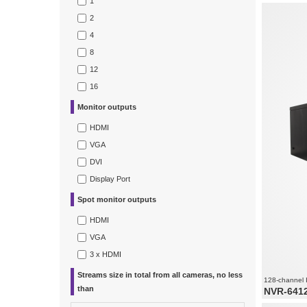
1
Video and 
Recording 
2
1080
Supports re
4
8
12
16
Monitor outputs
HDMI
VGA
DVI
Display Port
Spot monitor outputs
HDMI
VGA
3 x HDMI
Streams size in total from all cameras, no less
128-channel 
than
NVR-641
128 x vide