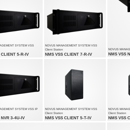
 to 3 monitors simultaneously
Supports up to 3 monitors simultaneously
AGEMENT SYSTEM VSS
NOVUS MANAGEMENT SYSTEM VSS
NOVUS MANAGE
Client Station
NMS VSS N
CLIENT 5-R-IV
NMS VSS CLIENT 7-R-IV
Video and aud
of up to 80 channels
Monitoring of up to 90 channels
Recording spe
solution up to 4000 x 3000
Supports resolution up to 4000 x 3000
Supports reso
 to 3 monitors simultaneously
Supports up to 6 monitors simultaneously
AGEMENT SYSTEM VSS IP
NOVUS MANAGEMENT SYSTEM VSS
NOVUS MANAG
Client Station
Client Station
NVR 3-4U-IV
NMS VSS CLIENT 5-T-IV
NMS VSS C
audio channels: 170
Monitoring of up to 80 channels
Monitoring of 
speed up to 4250 fps at 1920 x
Supports resolution up to 4000 x 3000
Supports reso
Supports up to 3 monitors simultaneously
Supports up t