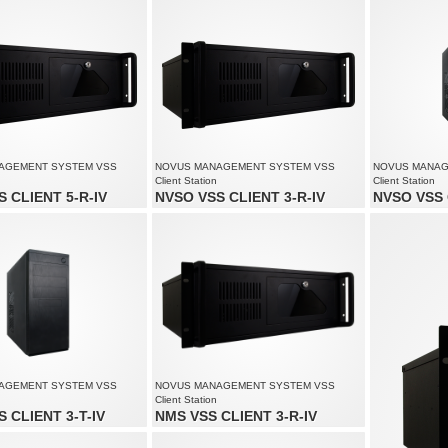
speed up to 3840 fps at 5520 x 2400
Recording spe
solution up to 5520 x 2400
1080
Supports resol
AGEMENT SYSTEM VSS
NOVUS MANAGEMENT SYSTEM VSS
NOVUS MANAG
Client Station
Client Station
 CLIENT 5-R-IV
NVSO VSS CLIENT 3-R-IV
NVSO VSS 
of up to 80 channels
Monitoring of up to 60 channels
Monitoring of 
solution up to 4000 x 3000
Supports resolution up to 4000 x 3000
Supports reso
 to 3 monitors simultaneously
Supports up to 3 monitors simultaneously
Supports up t
AGEMENT SYSTEM VSS
NOVUS MANAGEMENT SYSTEM VSS
Client Station
 CLIENT 3-T-IV
NMS VSS CLIENT 3-R-IV
of up to 60 channels
Monitoring of up to 60 channels
solution up to 4000 x 3000
Supports resolution up to 4000 x 3000