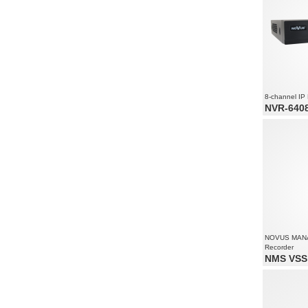
8-channel IP
NVR-6408
8 x video a
Recording 
2400
Supports re
NOVUS MAN
Recorder
NMS VSS 
Video and 
Supports re
Recorded st
all camera