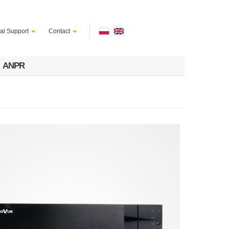
al Support
Contact
ANPR