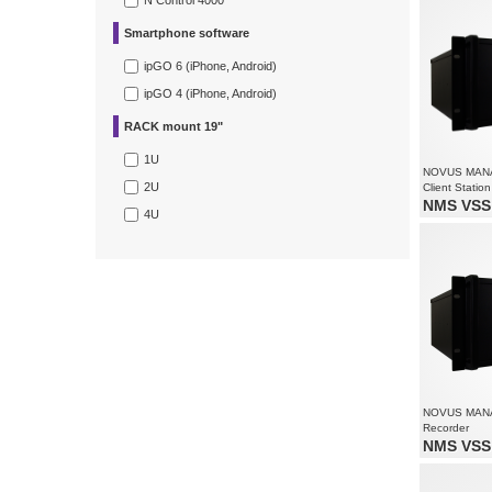
N Control 4000
Supports up
Smartphone software
ipGO 6 (iPhone, Android)
ipGO 4 (iPhone, Android)
RACK mount 19"
1U
NOVUS MAN
2U
Client Station
NMS VSS 
4U
Monitoring 
Supports re
Supports up
NOVUS MAN
Recorder
NMS VSS 
Video and 
Recording 
1080