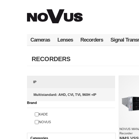
Skip
to
main
content
Cameras
Lenses
Recorders
Signal Trans
RECORDERS
IP
Multistandard: AHD, CVI, TVI, 960H +IP
Brand
KADE
NOVUS
NOVUS MAN
Recorder
NMS VSS 
Categories