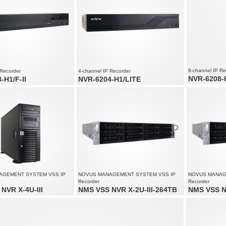
8-channel IP Re
 Recorder
4-channel IP Recorder
NVR-6208-
-H1/F-II
NVR-6204-H1/LITE
8 x video and
nd audio channels
4 x video and audio channels
Recording spe
speed up to 240 fps at 5520 x
Recording speed up to 120 fps at 3200 x
Supports reso
1800
solution up to 5520 x 2400
Supports resolution up to 3200 x 1800
AGEMENT SYSTEM VSS IP
NOVUS MANAGEMENT SYSTEM VSS IP
NOVUS MANAG
Recorder
Recorder
NVR X-4U-III
NMS VSS NVR X-2U-III-264TB
NMS VSS N
audio channels: 200
Video and audio channels: 200
Video and aud
solution up to 4000 x 3000
Supports resolution up to 4000 x 3000
Supports reso
ream size: 450 Mb/s in total from
Recorded stream size: 450 Mb/s in total from
Recorded stre
s
all cameras
all cameras