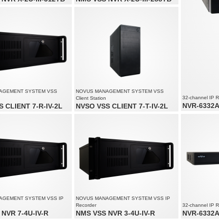
audio channels: 200
Video and audio channels: 200
solution up to 4000 x 3000
Supports resolution up to 4000 x 3000
ream size: 450 Mb/s in total from
Recorded stream size: 450 Mb/s in total from
s
all cameras
AGEMENT SYSTEM VSS
NOVUS MANAGEMENT SYSTEM VSS
32-channel IP 
Client Station
NVR-6332A-
 CLIENT 7-R-IV-2L
NVSO VSS CLIENT 7-T-IV-2L
32 x video an
of up to 80 channels
Monitoring of up to 80 channels
Recording spe
solution up to 4000 x 3000
Supports resolution up to 4000 x 3000
Recorded stre
 to 3 monitors simultaneously
Supports up to 3 monitors simultaneously
AGEMENT SYSTEM VSS IP
NOVUS MANAGEMENT SYSTEM VSS IP
Recorder
32-channel IP 
NVR 7-4U-IV-R
NMS VSS NVR 3-4U-IV-R
NVR-6332A-