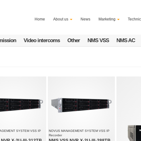
Home
About us
News
Marketing
Technic
mission
Video intercoms
Other
NMS VSS
NMS AC
AGEMENT SYSTEM VSS IP
NOVUS MANAGEMENT SYSTEM VSS IP
Recorder
NVR X-2U-III-312TB
NMS VSS NVR X-2U-III-288TB