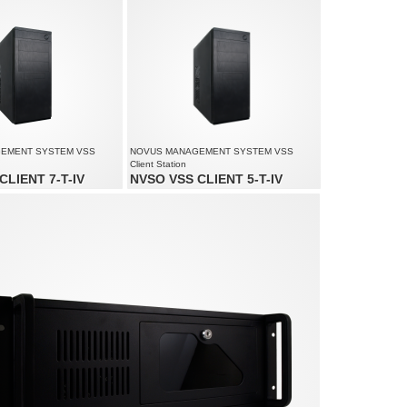
ed up to 4500 fps at 1920 x
Supports resolution up to 4000 x 3000
Supports up to 6 monitors simultaneously
ution up to 4000 x 3000
EMENT SYSTEM VSS
NOVUS MANAGEMENT SYSTEM VSS
Client Station
CLIENT 7-T-IV
NVSO VSS CLIENT 5-T-IV
up to 90 channels
Monitoring of up to 80 channels
lution up to 4000 x 3000
Supports resolution up to 4000 x 3000
o 6 monitors simultaneously
Supports up to 3 monitors simultaneously