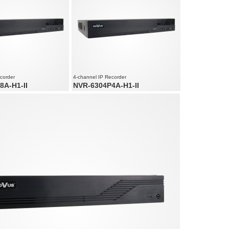
ution up to 5520 x 2400
Supports resolution up to 4000 x 3000
corder
4-channel IP Recorder
8A-H1-II
NVR-6304P4A-H1-II
net ports
4 x PoE Ethernet ports
 audio channels
4 x video and audio channels
ed up to 240 fps at 3840 x
Recording speed up to 120 fps at 3840 x
2160