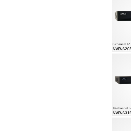
8-channel IP
NVR-6208
8 x PoE Eth
8 x video a
Recording 
1800
16-channel I
NVR-6316
16 x video
Recording 
2160
Supports re