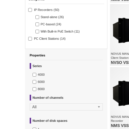
Video and 
Supports re
IP Recorders (50)
Recorded st
all camera
Stand-alone (26)
PC-based (24)
With Built-in PoE Switch (11)
PC Client Stations (14)
NOVUS MAN
Properties
Client Station
NVSO VSS
Series
Monitoring 
Supports re
Supports up
4000
6000
8000
Number of channels
All
NOVUS MAN
Number of disk spaces
Recorder
NMS VSS 