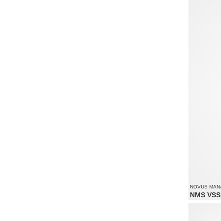
Supports re
NOVUS MANA
NMS VSS 
Monitoring 
Supports re
Supports up