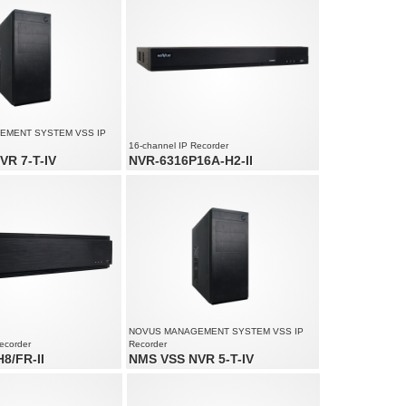
Supports resolution up to 4000 x 3000
EMENT SYSTEM VSS IP
16-channel IP Recorder
VR 7-T-IV
NVR-6316P16A-H2-II
io channels: 180
16 x PoE Ethernet ports
ed up to 4500 fps at 1920 x
16 x video and audio channels
Recording speed up to 480 fps at 3840 x
ution up to 4000 x 3000
2160
NOVUS MANAGEMENT SYSTEM VSS IP
ecorder
Recorder
8/FR-II
NMS VSS NVR 5-T-IV
d audio channels
Video and audio channels: 180
ed up to 1920 fps at 5520 x
Recording speed up to 4500 fps at 1920 x
1080