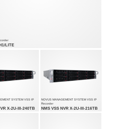
corder
H1/LITE
 audio channels
ed up to 240 fps at 3200 x 1800
lution up to 3200 x 1800
EMENT SYSTEM VSS IP
NOVUS MANAGEMENT SYSTEM VSS IP
Recorder
VR X-2U-III-240TB
NMS VSS NVR X-2U-III-216TB
io channels: 200
Video and audio channels: 200
lution up to 4000 x 3000
Supports resolution up to 4000 x 3000
am size: 450 Mb/s in total from
Recorded stream size: 450 Mb/s in total from
all cameras