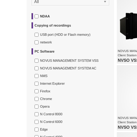
All
Recording 
Supports re
NDAA
Copying of recordings
USB port (HDD or Flash memory)
network
NOVUS MAN
PC Software
Client Station
NVSO VSS
NOVUS MANAGEMENT SYSTEM VSS
Monitoring 
NOVUS MANAGEMENT SYSTEM AC
Supports re
Supports up
NMS
Internet Explorer
Firefox
Chrome
Opera
N Control 8000
NOVUS MAN
N Control 6000
Client Station
NVSO VSS
Edge
Monitoring 
Supports re