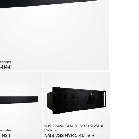
Recorder
H4-II
d audio channels
ed up to 960 fps at 3840 x 2160
am size: 192 Mb/s in total from all cameras
NOVUS MANAGEMENT SYSTEM VSS IP
Recorder
Recorder
H2-II
NMS VSS NVR 5-4U-IV-R