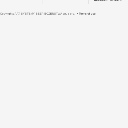
Copyrights AAT SYSTEMY BEZPIECZEŃSTWA sp. z o.o. •
Terms of use