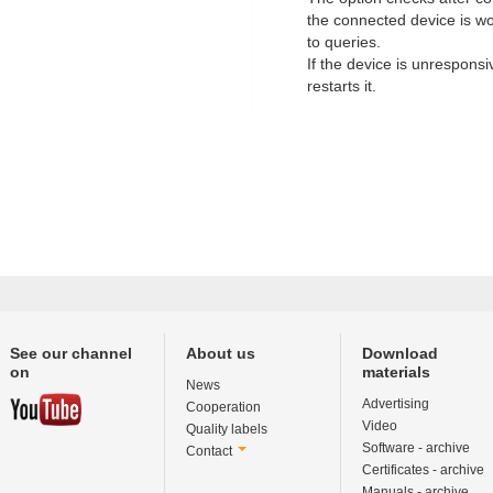
the connected device is w
to queries.
If the device is unresponsi
restarts it.
See our channel
About us
Download
on
materials
News
Advertising
Cooperation
Video
Quality labels
Software - archive
Contact
Certificates - archive
Manuals - archive