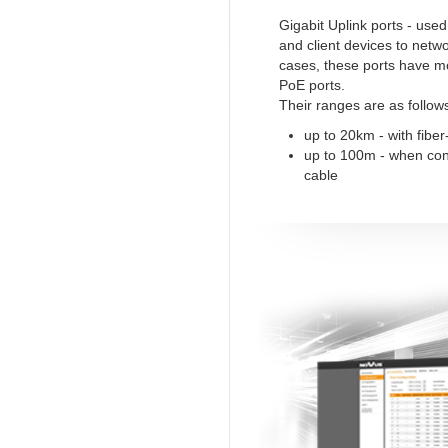
Gigabit Uplink ports - use
and client devices to netw
cases, these ports have m
PoE ports.
Their ranges are as follow
up to 20km - with fiber
up to 100m - when co
cable