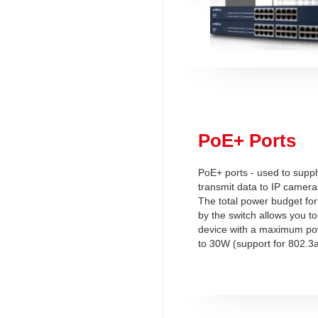
PoE+ Ports
PoE+ ports - used to supp
transmit data to IP camera
The total power budget for
by the switch allows you t
device with a maximum p
to 30W (support for 802.3a