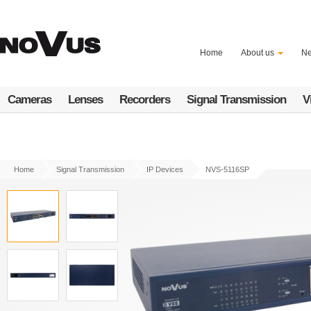
Skip
to
main
content
Home
About us
N
Cameras
Lenses
Recorders
Signal Transmission
V
Home
Signal Transmission
IP Devices
NVS-5116SP