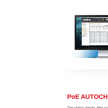
PoE AUTOC
The option checks after co