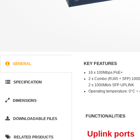
KEY FEATURES
GENERAL
16 x 100Mbps PoE+
2 x Combo (RJ45 + SFP) 100
SPECIFICATION
2 x 1000Mb/s SFP UPLINK
Operating temperature: 0°C ÷
DIMENSIONS
FUNCTIONALITIES
DOWNLOADABLE FILES
Uplink ports
RELATED PRODUCTS