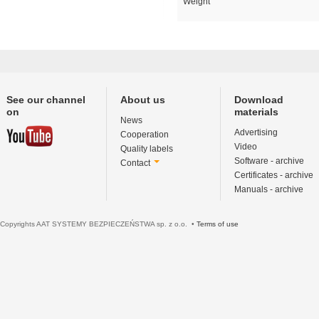
Weight
See our channel
About us
Download
on
materials
News
Advertising
Cooperation
Video
Quality labels
Software - archive
Contact
Certificates - archive
Manuals - archive
Copyrights AAT SYSTEMY BEZPIECZEŃSTWA sp. z o.o. •
Terms of use