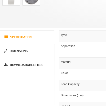
Type
SPECIFICATION
Application
DIMENSIONS
Material
DOWNLOADABLE FILES
Color
Load Capacity
Dimensions (mm)