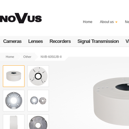
Skip
to
main
content
Home
About us
N
Cameras
Lenses
Recorders
Signal Transmission
V
Home
Other
NVB-6050JB-II