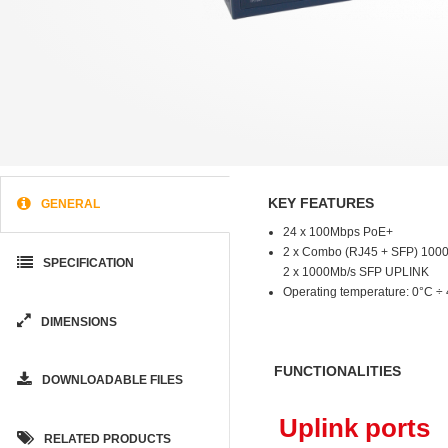
KEY FEATURES
GENERAL
24 x 100Mbps PoE+
2 x Combo (RJ45 + SFP) 100
SPECIFICATION
2 x 1000Mb/s SFP UPLINK
Operating temperature: 0°C ÷
DIMENSIONS
FUNCTIONALITIES
DOWNLOADABLE FILES
Uplink ports
RELATED PRODUCTS