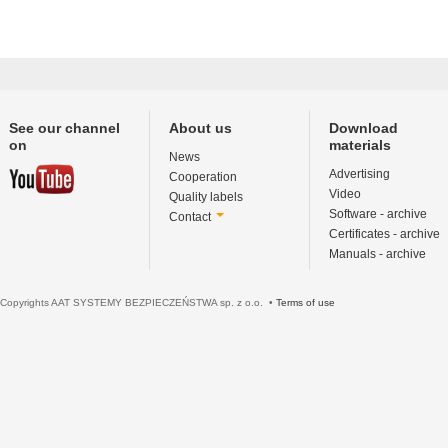
See our channel
About us
Download
on
materials
News
Advertising
Cooperation
Video
Quality labels
Software - archive
Contact
Certificates - archive
Manuals - archive
Copyrights AAT SYSTEMY BEZPIECZEŃSTWA sp. z o.o. •
Terms of use