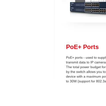
PoE+ Ports
PoE+ ports - used to supp
transmit data to IP camera
The total power budget for
by the switch allows you t
device with a maximum p
to 30W (support for 802.3a