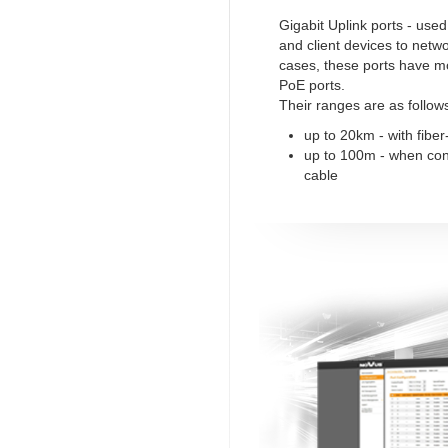
Gigabit Uplink ports - use
and client devices to netw
cases, these ports have m
PoE ports.
Their ranges are as follow
up to 20km - with fiber
up to 100m - when co
cable