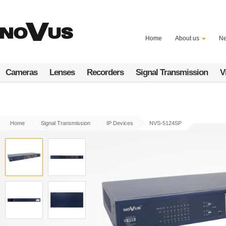
Skip
to
main
content
Home
About us
N
Cameras
Lenses
Recorders
Signal Transmission
V
Home
Signal Transmission
IP Devices
NVS-5124SP