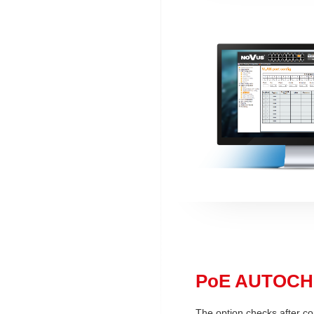
PoE AUTOC
The option checks after co