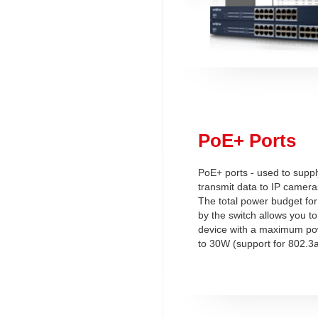
PoE+ Ports
PoE+ ports - used to supp
transmit data to IP camera
The total power budget for
by the switch allows you t
device with a maximum p
to 30W (support for 802.3a