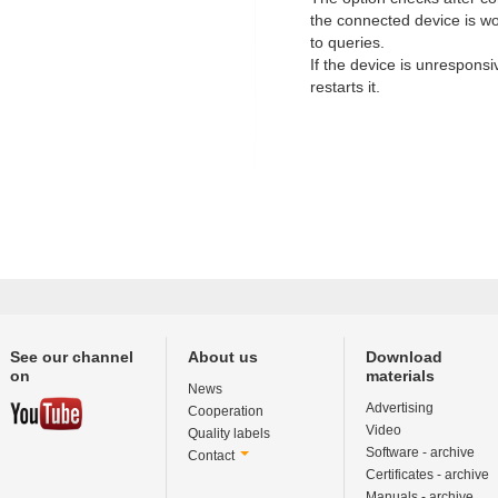
the connected device is w
to queries.
If the device is unresponsi
restarts it.
See our channel
About us
Download
on
materials
News
Advertising
Cooperation
Video
Quality labels
Software - archive
Contact
Certificates - archive
Manuals - archive