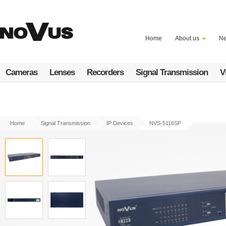
Skip
to
main
content
Home
About us
N
Cameras
Lenses
Recorders
Signal Transmission
V
Home
Signal Transmission
IP Devices
NVS-5116SP