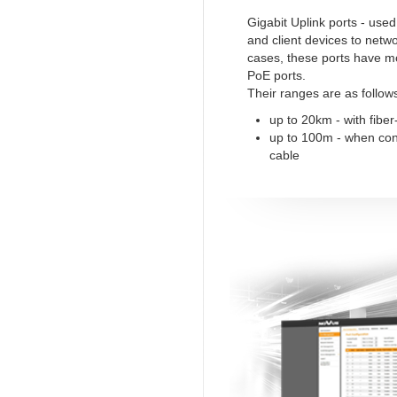
Gigabit Uplink ports - use
and client devices to netw
cases, these ports have m
PoE ports.
Their ranges are as follow
up to 20km - with fiber
up to 100m - when co
cable