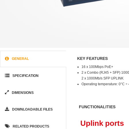
KEY FEATURES
GENERAL
16 x 100Mbps PoE+
2 x Combo (RJ45 + SFP) 100
SPECIFICATION
2 x 1000Mb/s SFP UPLINK
Operating temperature: 0°C ÷
DIMENSIONS
FUNCTIONALITIES
DOWNLOADABLE FILES
Uplink ports
RELATED PRODUCTS