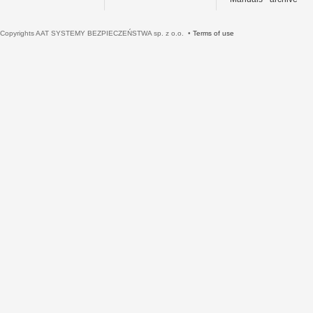
Copyrights AAT SYSTEMY BEZPIECZEŃSTWA sp. z o.o. •
Terms of use