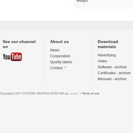
Weight
See our channel
About us
Download
on
materials
News
Advertising
Cooperation
Video
Quality labels
Software - archive
Contact
Certificates - archive
Manuals - archive
Copyrights AAT SYSTEMY BEZPIECZEŃSTWA sp. z o.o. •
Terms of use