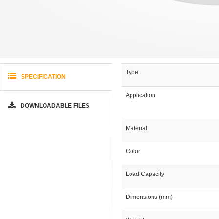
Type
SPECIFICATION
Application
DOWNLOADABLE FILES
Material
Color
Load Capacity
Dimensions (mm)