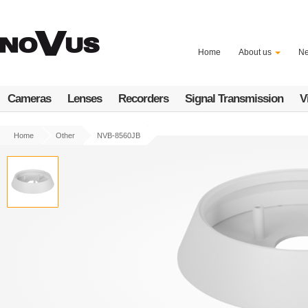
Skip
to
main
content
Home
About us
N
Cameras
Lenses
Recorders
Signal Transmission
V
Home
Other
NVB-8560JB