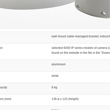
wall mount cable-managed bracket, indoor/
ion
selected 6000 IP series models of camera (d
found on the website in the file in the "Down
aluminium
white
acity
6 kg
ons (mm)
136 φ x 120 (height)