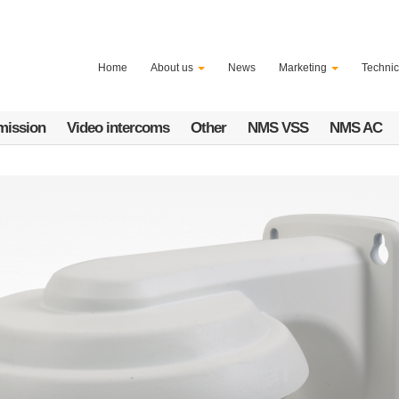
Home
About us
News
Marketing
Technic
mission
Video intercoms
Other
NMS VSS
NMS AC