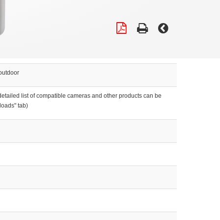
outdoor
etailed list of compatible cameras and other products can be
loads" tab)