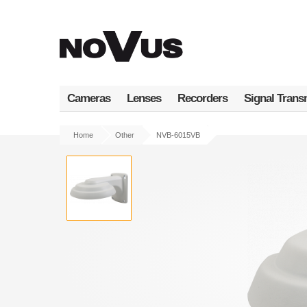
Skip
to
main
content
Cameras
Lenses
Recorders
Signal Trans
Home
Other
NVB-6015VB