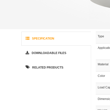
Type
SPECIFICATION
Applicat
DOWNLOADABLE FILES
Material
RELATED PRODUCTS
Color
Load Cap
Dimensi