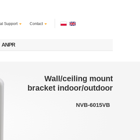
al Support
Contact
ANPR
Wall/ceiling mount
bracket indoor/outdoor
NVB-6015VB