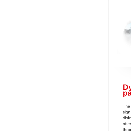
Dy
pa
The 
sign
disk
afte
thro