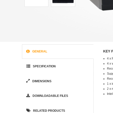
KEY 
GENERAL
4 x 
4 x 
SPECIFICATION
Reco
Supp
Reco
DIMENSIONS
1 x 
2 x 
Inte
DOWNLOADABLE FILES
RELATED PRODUCTS