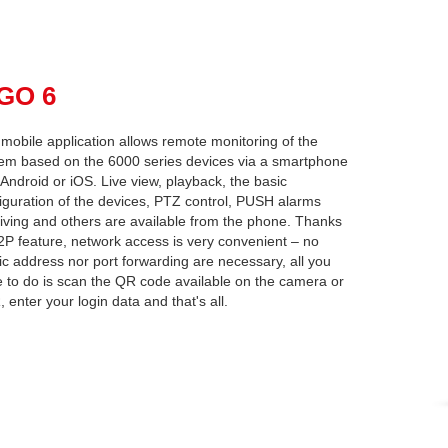
pGO 6
mobile application allows remote monitoring of the
em based on the 6000 series devices via a smartphone
 Android or iOS. Live view, playback, the basic
iguration of the devices, PTZ control, PUSH alarms
iving and others are available from the phone. Thanks
2P feature, network access is very convenient – no
ic address nor port forwarding are necessary, all you
 to do is scan the QR code available on the camera or
 enter your login data and that's all.