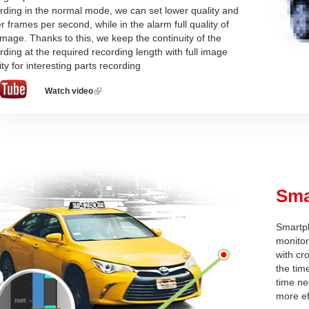
rding in the normal mode, we can set lower quality and
r frames per second, while in the alarm full quality of
image. Thanks to this, we keep the continuity of the
rding at the required recording length with full image
ity for interesting parts recording
Watch video
(link
is
external)
Sma
Smartpl
monitor
with cr
the tim
time ne
more ef