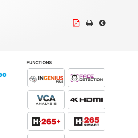
FUNCTIONS