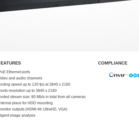
FEATURES
COMPLIANCE
PoE Ethernet ports
video and audio channels
rding speed up to 120 fps at 3840 x 2160
orts resolution up to 3840 x 2160
rded stream size: 80 Mb/s in total from all cameras
internal place for HDD mounting
monitor outputs (HDMI 4K UltraHD, VGA)
lligent image analysis