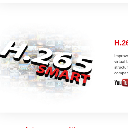
H.2
Improve
virtual
structu
compar