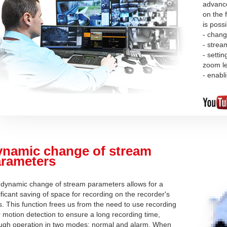
advance
on the f
is poss
- chang
- strea
- setti
zoom l
- enabl
namic change of stream
rameters
dynamic change of stream parameters allows for a
ificant saving of space for recording on the recorder's
s. This function frees us from the need to use recording
r motion detection to ensure a long recording time,
ugh operation in two modes: normal and alarm. When