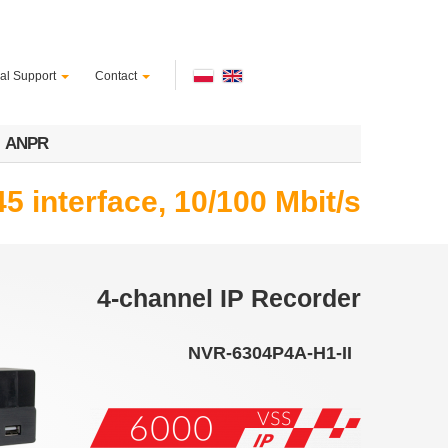
al Support
Contact
ANPR
5 interface, 10/100 Mbit/s
4-channel IP Recorder
NVR-6304P4A-H1-II