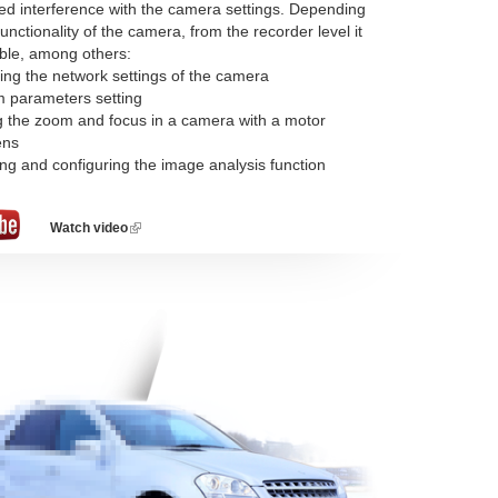
d interference with the camera settings. Depending
unctionality of the camera, from the recorder level it
ible, among others:
ing the network settings of the camera
m parameters setting
ng the zoom and focus in a camera with a motor
ens
ing and configuring the image analysis function
Watch video
(link
is
external)