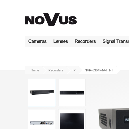
Skip
to
main
content
Cameras
Lenses
Recorders
Signal Trans
Home
Recorders
IP
NVR-6304P4A-H1-II