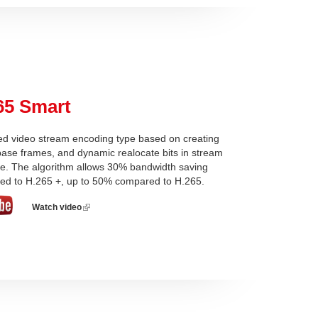
65 Smart
d video stream encoding type based on creating
 base frames, and dynamic realocate bits in stream
re. The algorithm allows 30% bandwidth saving
ed to H.265 +, up to 50% compared to H.265.
Watch video
(link
is
external)