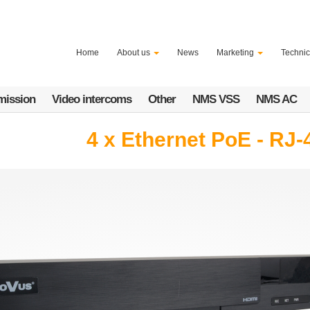
Home
About us
News
Marketing
Technic
mission
Video intercoms
Other
NMS VSS
NMS AC
4 x Ethernet PoE - RJ-4