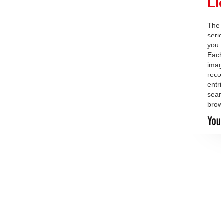
Li
The 
ser
you 
Each
imag
reco
entr
sear
brow