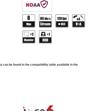
can be found in the compatibility table available in the