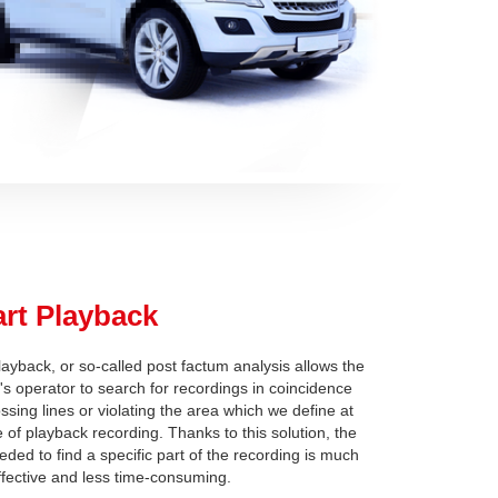
rt Playback
ayback, or so-called post factum analysis allows the
's operator to search for recordings in coincidence
ossing lines or violating the area which we define at
e of playback recording. Thanks to this solution, the
eded to find a specific part of the recording is much
fective and less time-consuming.