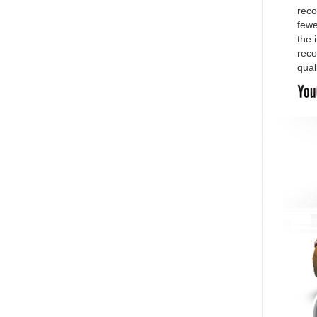
reco
fewe
the 
reco
qual