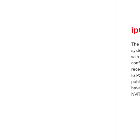
i
The 
syst
with
conf
rece
to P
publ
have
NVR,