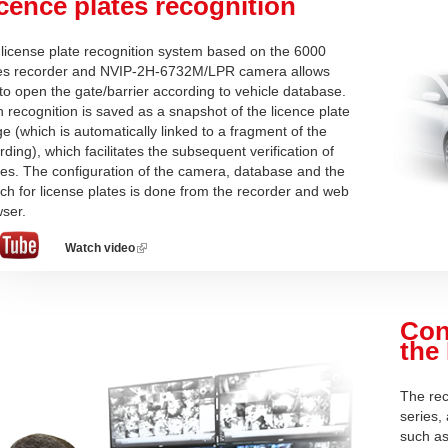
cence plates recognition
license plate recognition system based on the 6000
ies recorder and NVIP-2H-6732M/LPR camera allows
to open the gate/barrier according to vehicle database.
 recognition is saved as a snapshot of the licence plate
e (which is automatically linked to a fragment of the
rding), which facilitates the subsequent verification of
ies. The configuration of the camera, database and the
ch for license plates is done from the recorder and web
ser.
Watch video
(link
is
external)
Con
the
The rec
series,
such as