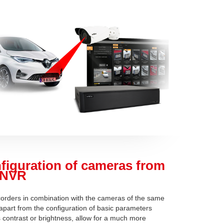
figuration of cameras from
 NVR
orders in combination with the cameras of the same
 apart from the configuration of basic parameters
 contrast or brightness, allow for a much more