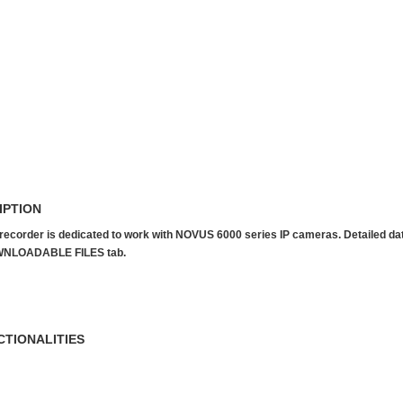
IPTION
recorder is dedicated to work with NOVUS 6000 series IP cameras. Detailed data 
NLOADABLE FILES tab.
CTIONALITIES