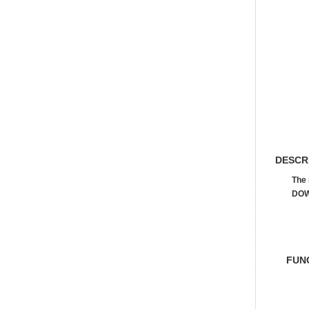
DESCR
The 
DOW
FUN