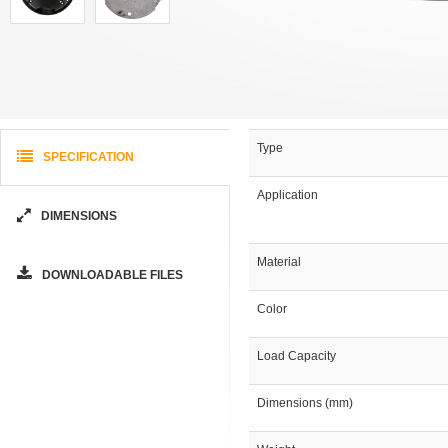
Type
SPECIFICATION
Application
DIMENSIONS
Material
DOWNLOADABLE FILES
Color
Load Capacity
Dimensions (mm)