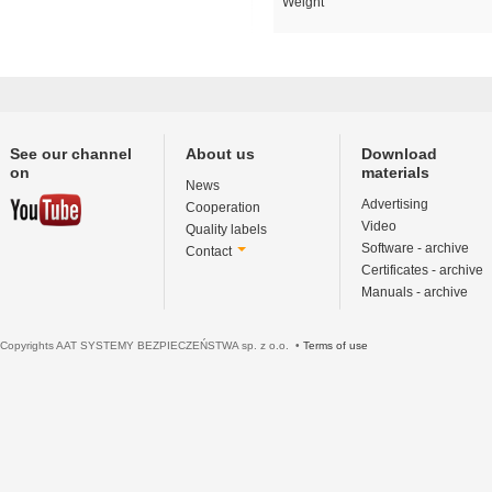
Weight
See our channel
About us
Download
on
materials
News
Advertising
Cooperation
Video
Quality labels
Software - archive
Contact
Certificates - archive
Manuals - archive
Copyrights AAT SYSTEMY BEZPIECZEŃSTWA sp. z o.o. •
Terms of use