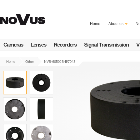
Skip
to
main
content
Home
About us
N
Cameras
Lenses
Recorders
Signal Transmission
V
Home
Other
NVB-6050JB-II/7043