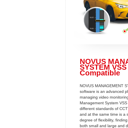
NOVUS MAN
SYSTEM VSS
Compatible
NOVUS MANAGEMENT S
software is an advanced pl
managing video monitorin
Management System VSS 
different standards of CCT
and at the same time is a 
degree of flexibility, finding
both small and large and d