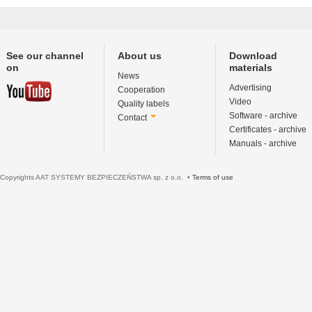
See our channel
About us
Download
on
materials
News
Advertising
Cooperation
Video
Quality labels
Software - archive
Contact
Certificates - archive
Manuals - archive
Copyrights AAT SYSTEMY BEZPIECZEŃSTWA sp. z o.o. •
Terms of use