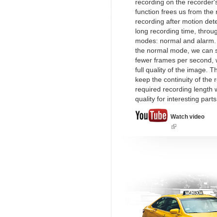
recording on the recorder's
function frees us from the
recording after motion det
long recording time, throu
modes: normal and alarm.
the normal mode, we can s
fewer frames per second, w
full quality of the image. T
keep the continuity of the 
required recording length w
quality for interesting part
Watch video
(link
is
external)