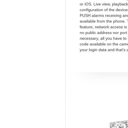
or iOS. Live view, playback
configuration of the device
PUSH alarms receiving and
available from the phone.
feature, network access is
no public address nor port
necessary, all you have to
code available on the cam
your login data and that's a