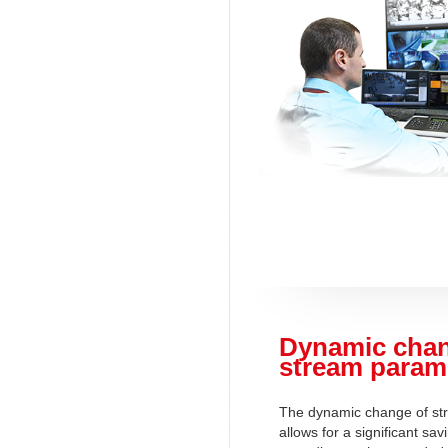
Dynamic chan
stream param
The dynamic change of st
allows for a significant sav