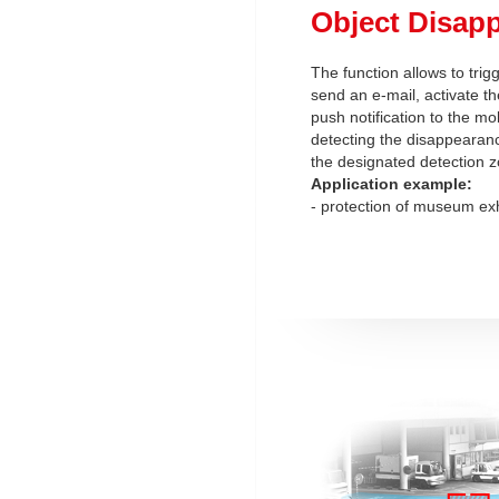
Object Disap
The function allows to trig
send an e-mail, activate th
push notification to the mob
detecting the disappearanc
the designated detection z
Application example:
- protection of museum exh