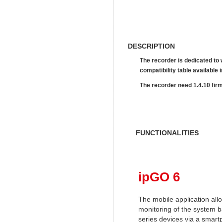
DESCRIPTION
The recorder is dedicated to
compatibility table availab
The recorder need 1.4.10 fir
FUNCTIONALITIES
ipGO 6
The mobile application al
monitoring of the system 
series devices via a smart