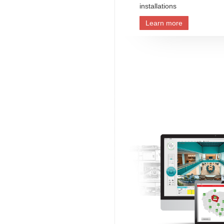
installations
Learn more