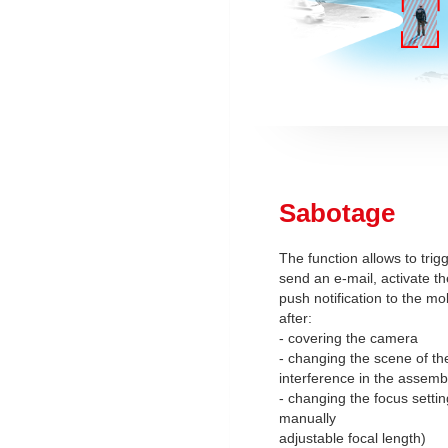
Sabotage
The function allows to trig
send an e-mail, activate th
push notification to the mo
after:
- covering the camera
- changing the scene of th
interference in the assemb
- changing the focus setti
manually
adjustable focal length)