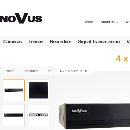
Skip
to
main
content
Home
About us
N
Cameras
Lenses
Recorders
Signal Transmission
V
4 x
Home
Recorders
IP
NVR-6204P4-H1-II