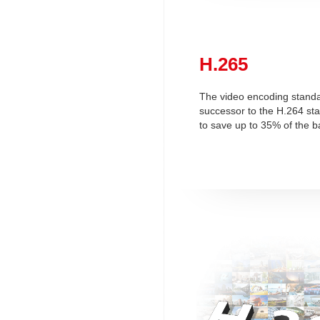
H.265
The video encoding standa
successor to the H.264 st
to save up to 35% of the b