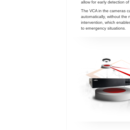
allow for early detection of 
The VCA in the cameras c
automatically, without the
intervention, which enable
to emergency situations.