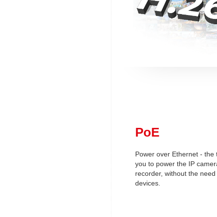
PoE
Power over Ethernet - the 
you to power the IP camera
recorder, without the need
devices.