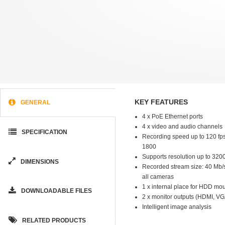
KEY FEATURES
GENERAL
4 x PoE Ethernet ports
4 x video and audio channels
SPECIFICATION
Recording speed up to 120 fps
1800
Supports resolution up to 320
DIMENSIONS
Recorded stream size: 40 Mb/s 
all cameras
1 x internal place for HDD mo
DOWNLOADABLE FILES
2 x monitor outputs (HDMI, VG
Intelligent image analysis
RELATED PRODUCTS