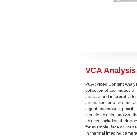
VCA Analysis
VCA (Video Content Analysi
collection of techniques an
analyze and interpret video
anomalies, or unwanted act
algorithms make it possibl
identify objects, analyze 
objects, including their tra
for example, face or licens
In thermal imaging camera