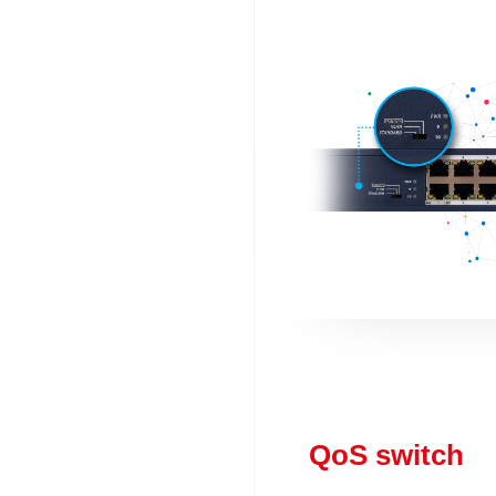
QoS switch