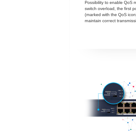
Possibility to enable QoS 
switch overload, the first po
(marked with the QoS icon)
maintain correct transmiss