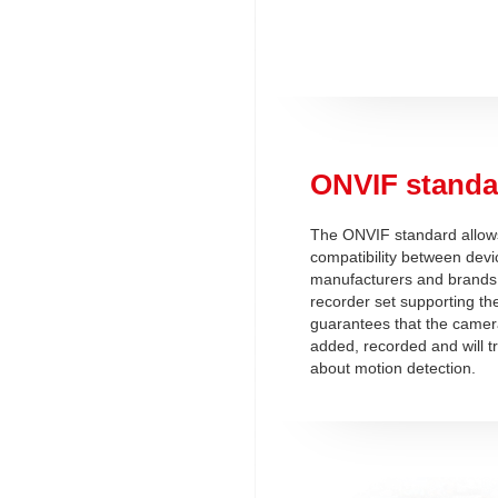
ONVIF standa
The ONVIF standard allows
compatibility between devi
manufacturers and brands
recorder set supporting t
guarantees that the camera
added, recorded and will t
about motion detection.