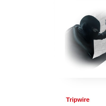
Tripwire