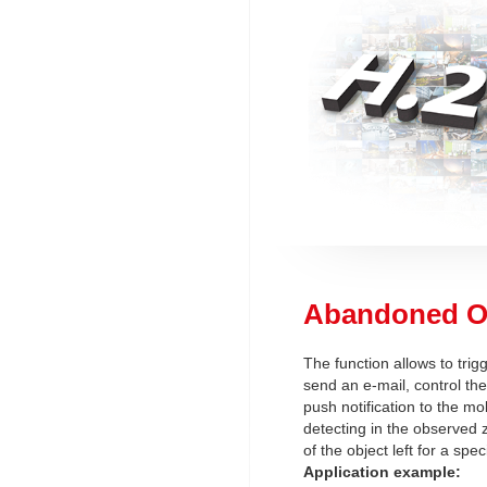
Abandoned O
The function allows to trig
send an e-mail, control the
push notification to the mob
detecting in the observed 
of the object left for a spec
Application example: