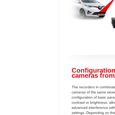
Configuration
cameras from
The recorders in combinati
cameras of the same serie
configuration of basic par
contrast or brightness, al
advanced interference wit
settings. Depending on the 