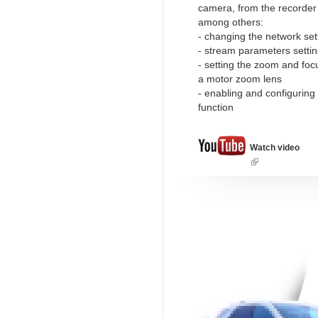
camera, from the recorder l
among others:
- changing the network set
- stream parameters setti
- setting the zoom and foc
a motor zoom lens
- enabling and configuring
function
Watch video
(link
is
external)