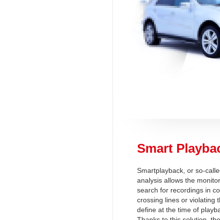
Smart Playba
Smartplayback, or so-call
analysis allows the monitor
search for recordings in c
crossing lines or violating
define at the time of playb
Thanks to this solution, th