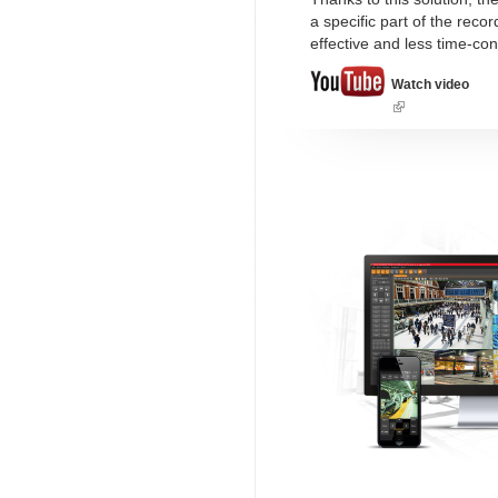
a specific part of the rec
effective and less time-co
Watch video
(link
is
external)