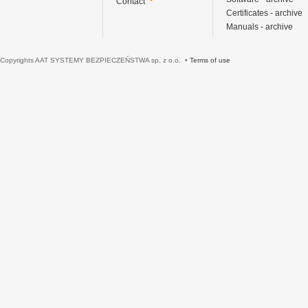
Contact
Certificates - archive
Manuals - archive
Copyrights AAT SYSTEMY BEZPIECZEŃSTWA sp. z o.o. •
Terms of use