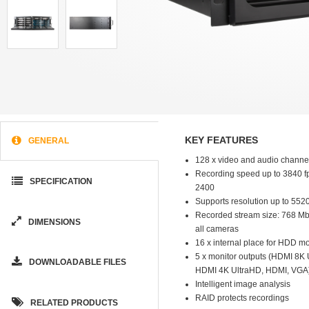
KEY FEATURES
GENERAL
128 x video and audio channe
Recording speed up to 3840 fp
SPECIFICATION
2400
Supports resolution up to 552
Recorded stream size: 768 Mb/s
DIMENSIONS
all cameras
16 x internal place for HDD m
5 x monitor outputs (HDMI 8K
DOWNLOADABLE FILES
HDMI 4K UltraHD, HDMI, VGA
Intelligent image analysis
RAID protects recordings
RELATED PRODUCTS