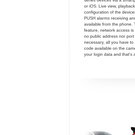
series devices via a smart
or iOS. Live view, playback
configuration of the device
PUSH alarms receiving and
available from the phone.
feature, network access is
no public address nor port
necessary, all you have to
code available on the cam
your login data and that's a