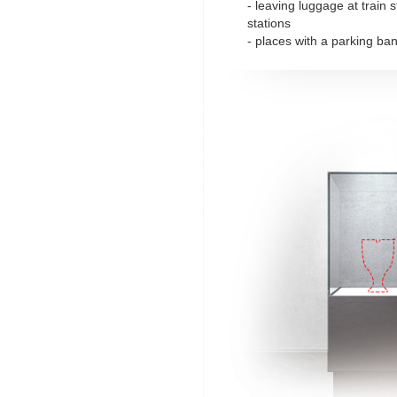
- leaving luggage at train 
stations
- places with a parking ba