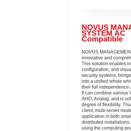
NOVUS MAN
SYSTEM AC
Compatible
NOVUS MANAGEMENT
innovative and compreh
This solution enables in
configuration, and visua
security systems, bring
into a unified whole whi
their full independence 
It can combine various 
AHD, Analog, and is sof
degree of flexibility. Tha
client, multi-server model
application in both smal
distributed installation
using the computing po