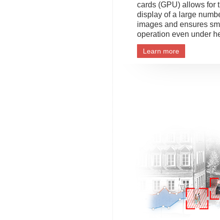
cards (GPU) allows for 
display of a large numb
images and ensures sm
operation even under h
Learn more