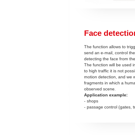
Face detectio
The function allows to trig
send an e-mail, control the
detecting the face from th
The function will be used 
to high traffic it is not pos
motion detection, and we w
fragments in which a hum
observed scene.
Application example:
- shops
- passage control (gates, t