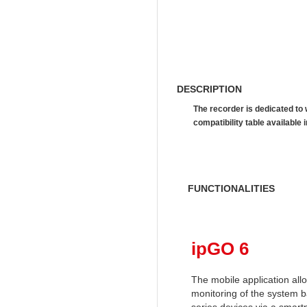
DESCRIPTION
The recorder is dedicated to
compatibility table availab
FUNCTIONALITIES
ipGO 6
The mobile application al
monitoring of the system 