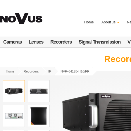
Skip
to
main
content
Home
About us
N
Cameras
Lenses
Recorders
Signal Transmission
V
Record
Home
Recorders
IP
NVR-64128-H16/FR