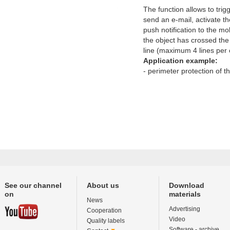
The function allows to trig
send an e-mail, activate th
push notification to the mob
the object has crossed the
line (maximum 4 lines per
Application example:
- perimeter protection of t
See our channel
About us
Download
on
materials
News
Advertising
Cooperation
Video
Quality labels
Software - archive