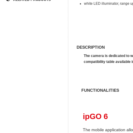
white LED illuminator, range u
DESCRIPTION
The camera is dedicated to w
compatibility table availab
FUNCTIONALITIES
ipGO 6
The mobile application al