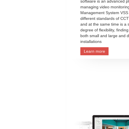
software is an advanced pl
managing video monitorin
Management System VSS 
different standards of CCT
and at the same time is a 
degree of flexibility, finding
both small and large and d
installations
Learn more