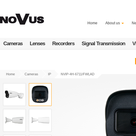
Skip
to
main
content
Home
About us
N
Cameras
Lenses
Recorders
Signal Transmission
V
Home
Cameras
IP
NVIP-4H-6711/FWLAD