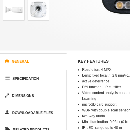
KEY FEATURES
GENERAL
Resolution: 4 MPX
Lens: fixed focal, f=2.8 mm/F1
SPECIFICATION
active deterrence
D/N function - IR cut filter
Video content analysis based
DIMENSIONS
Learning
microSD card support
WDR with double scan sensor
DOWNLOADABLE FILES
two-way audio
Min. Illumination: 0.03 lx (0 lx,
IR LED, range up to 40 m
RELATED PRODUCTS