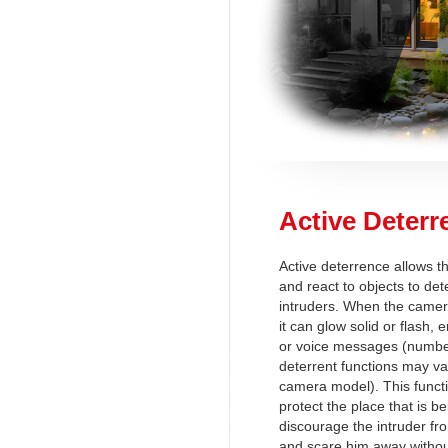
Active Deterr
Active deterrence allows t
and react to objects to det
intruders. When the camer
it can glow solid or flash,
or voice messages (number
deterrent functions may v
camera model). This functi
protect the place that is b
discourage the intruder fro
and scare him away withou