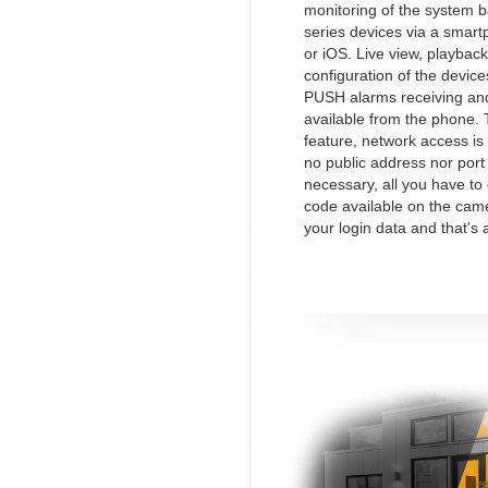
monitoring of the system 
series devices via a smart
or iOS. Live view, playback
configuration of the device
PUSH alarms receiving and
available from the phone.
feature, network access is
no public address nor port
necessary, all you have to
code available on the cam
your login data and that's a