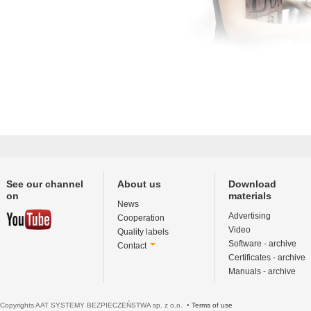
See our channel
About us
Download
on
materials
News
Advertising
Cooperation
Video
Quality labels
Software - archive
Contact
Certificates - archive
Manuals - archive
Copyrights AAT SYSTEMY BEZPIECZEŃSTWA sp. z o.o. •
Terms of use