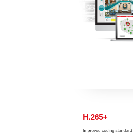
H.265+
Improved coding standard