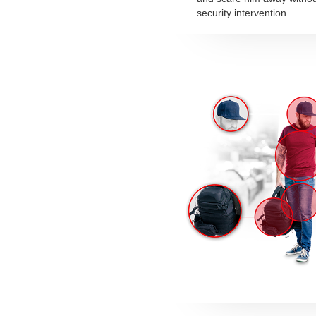
security intervention.