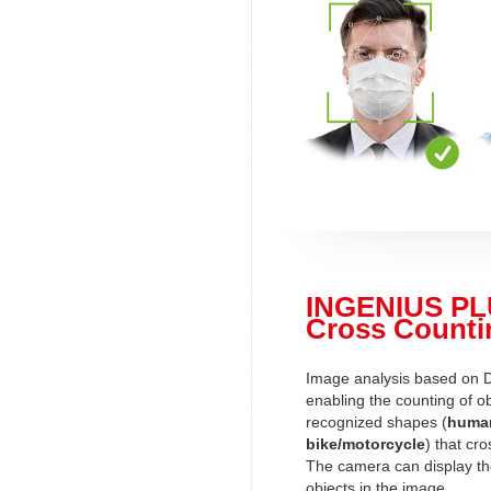
INGENIUS PL
Cross Counti
Image analysis based on 
enabling the counting of ob
recognized shapes (
human
bike/motorcycle
) that cro
The camera can display t
objects in the image.