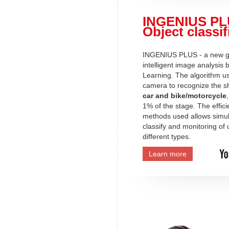
INGENIUS PL
Object classif
INGENIUS PLUS - a new ge
intelligent image analysis
Learning. The algorithm u
camera to recognize the s
car and bike/motorcycle
1% of the stage. The effici
methods used allows simu
classify and monitoring of 
different types.
Learn more