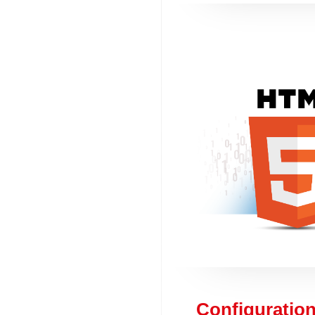
Configuration