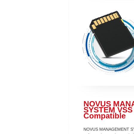
NOVUS MAN
SYSTEM VSS
Compatible
NOVUS MANAGEMENT S