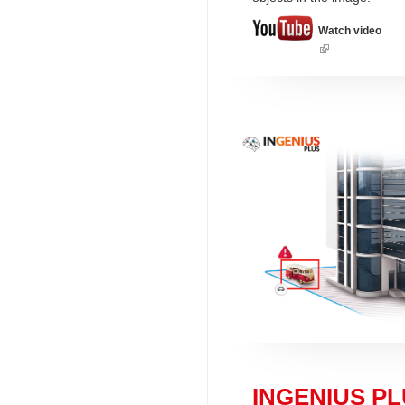
Watch video
(link
is
external)
INGENIUS PLU