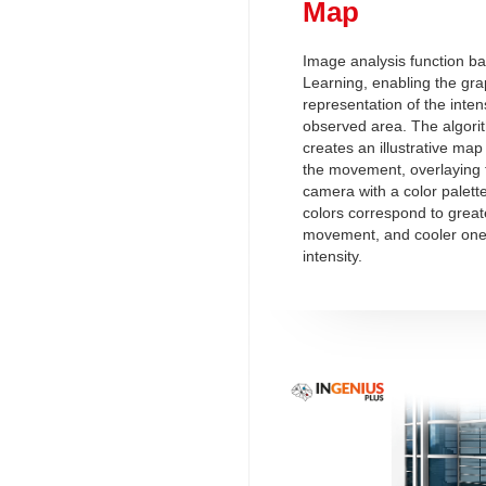
Map
Image analysis function b
Learning, enabling the gra
representation of the intensi
observed area. The algorit
creates an illustrative map 
the movement, overlaying 
camera with a color palett
colors correspond to greate
movement, and cooler ones
intensity.