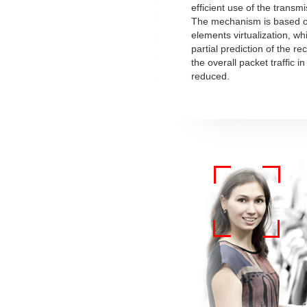
efficient use of the transm
The mechanism is based o
elements virtualization, wh
partial prediction of the r
the overall packet traffic i
reduced.