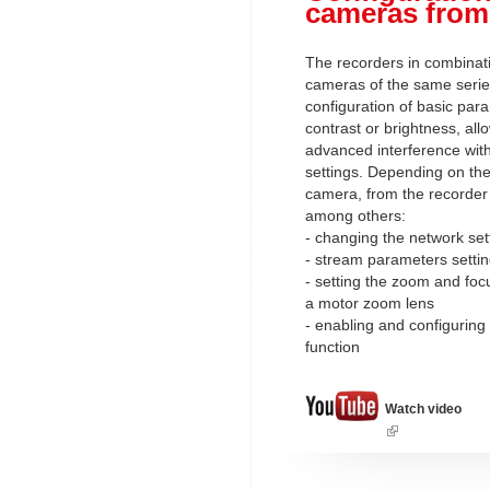
cameras from
The recorders in combinati
cameras of the same serie
configuration of basic par
contrast or brightness, al
advanced interference wit
settings. Depending on the 
camera, from the recorder l
among others:
- changing the network set
- stream parameters setti
- setting the zoom and foc
a motor zoom lens
- enabling and configuring
function
Watch video
(link
is
external)