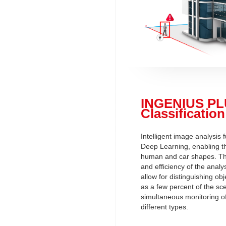
INGENIUS PL
Classification
Intelligent image analysis
Deep Learning, enabling th
human and car shapes. The
and efficiency of the anal
allow for distinguishing ob
as a few percent of the sc
simultaneous monitoring o
different types.