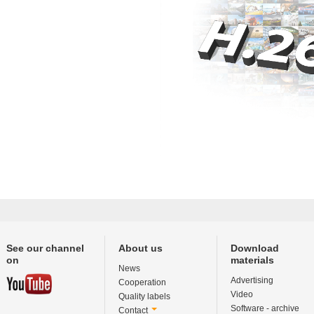
See our channel
About us
Download
on
materials
News
Advertising
Cooperation
Video
Quality labels
Software - archive
Contact