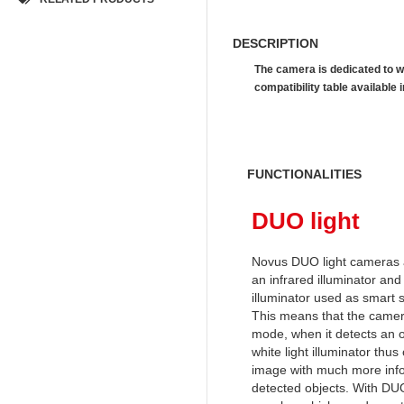
DESCRIPTION
The camera is dedicated to w
compatibility table availab
FUNCTIONALITIES
DUO light
Novus DUO light cameras 
an infrared illuminator and 
illuminator used as smart 
This means that the camera
mode, when it detects an o
white light illuminator thus
image with much more info
detected objects. With DUO 