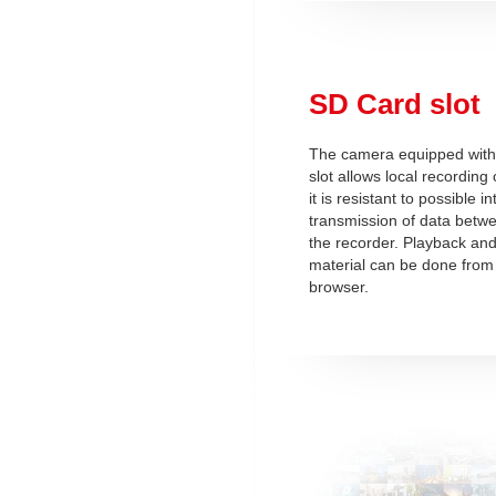
SD Card slot
The camera equipped with
slot allows local recording 
it is resistant to possible i
transmission of data betw
the recorder. Playback and
material can be done from 
browser.