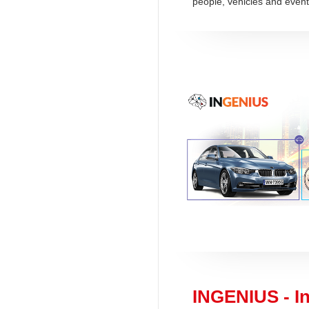
people, vehicles and event
INGENIUS - In