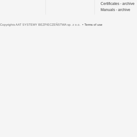
Certificates - archive
Manuals - archive
Copyrights AAT SYSTEMY BEZPIECZEŃSTWA sp. z o.o. •
Terms of use