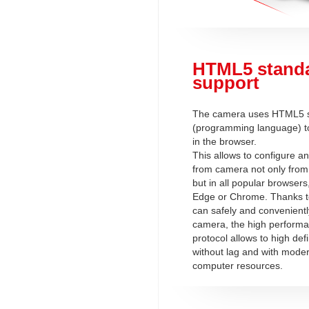
HTML5 stand
support
The camera uses HTML5 
(programming language) to
in the browser.
This allows to configure a
from camera not only from 
but in all popular browsers
Edge or Chrome. Thanks t
can safely and convenientl
camera, the high perform
protocol allows to high defi
without lag and with mode
computer resources.