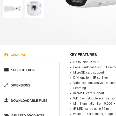
KEY FEATURES
GENERAL
Resolution: 2 MPX
Lens: varifocal, f=2.8 ~ 12 mm
SPECIFICATION
MicroSD card support
D/N function - IR cut filter
Video content analysis based
DIMENSIONS
Learning
microSD card support
WDR with double scan sensor
DOWNLOADABLE FILES
Min. Illumination from 0.006 lx 
IR LED, range up to 50 m
white LED illuminator, range u
RELATED PRODUCTS