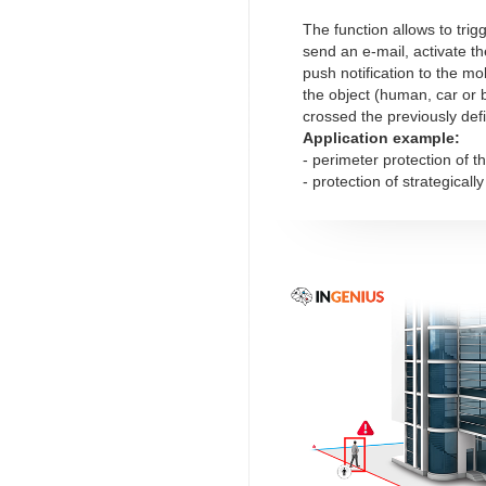
The function allows to trig
send an e-mail, activate th
push notification to the mob
the object (human, car or 
crossed the previously def
Application example:
- perimeter protection of t
- protection of strategicall