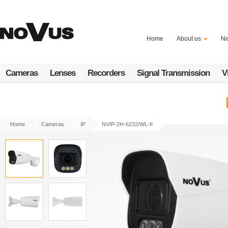
Skip
to
main
content
Home
About us
N
Cameras
Lenses
Recorders
Signal Transmission
V
Home
Cameras
IP
NVIP-2H-6232/WL-II