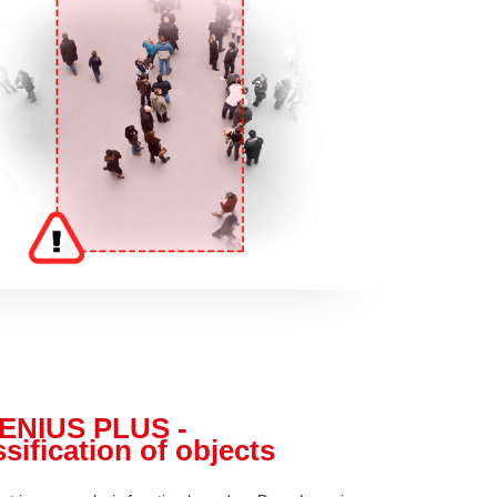
ENIUS PLUS -
sification of objects