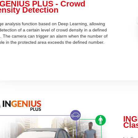
NGENIUS PLUS - Crowd
nsity Detection
e analysis function based on Deep Learning, allowing
detection of a certain level of crowd density in a defined
. The camera can trigger an alarm when the number of
le in the protected area exceeds the defined number.
ING
Clas