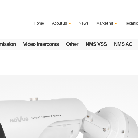
Home
About us
News
Marketing
Technic
mission
Video intercoms
Other
NMS VSS
NMS AC