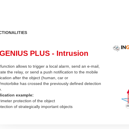
CTIONALITIES
GENIUS PLUS - Intrusion
function allows to trigger a local alarm, send an e-mail,
vate the relay, or send a push notification to the mobile
ication after the object (human, car or
/motorbike has crossed the previously defined detection
e.
lication example:
rimeter protection of the object
otection of strategically important objects