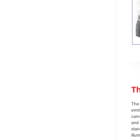
T
The 
emit
came
and 
stan
illu