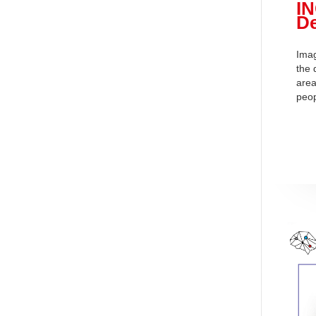
I
De
Imag
the 
area
peop