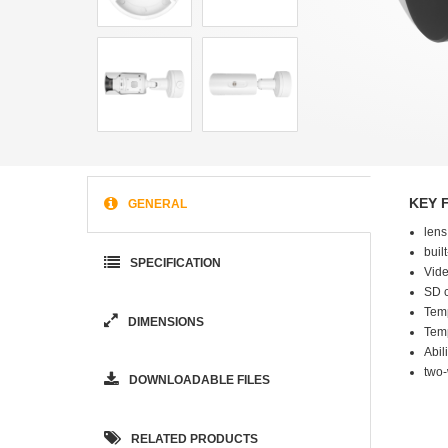
KEY 
GENERAL
lens
buil
SPECIFICATION
Vide
SD c
Tem
DIMENSIONS
Tem
Abil
two
DOWNLOADABLE FILES
RELATED PRODUCTS