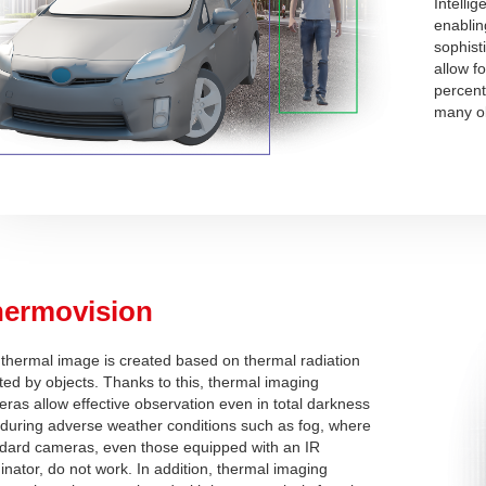
Intelli
enablin
sophist
allow f
percent
many ob
hermovision
thermal image is created based on thermal radiation
ted by objects. Thanks to this, thermal imaging
ras allow effective observation even in total darkness
during adverse weather conditions such as fog, where
dard cameras, even those equipped with an IR
minator, do not work. In addition, thermal imaging