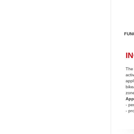
FUN
IN
The 
acti
appl
bike
zon
App
- pe
- pr