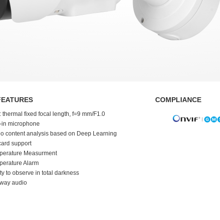
FEATURES
COMPLIANCE
: thermal fixed focal length, f=9 mm/F1.0
t-in microphone
o content analysis based on Deep Learning
ard support
perature Measurment
perature Alarm
ity to observe in total darkness
-way audio