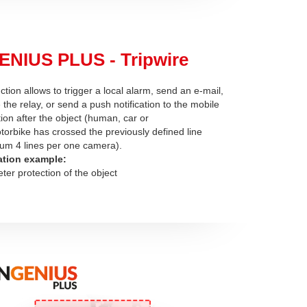
ENIUS PLUS - Tripwire
ction allows to trigger a local alarm, send an e-mail,
 the relay, or send a push notification to the mobile
tion after the object (human, car or
torbike has crossed the previously defined line
m 4 lines per one camera).
ation example:
eter protection of the object