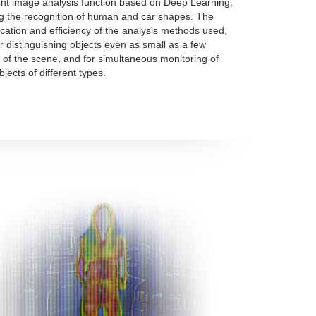
gent image analysis function based on Deep Learning,
g the recognition of human and car shapes. The
ication and efficiency of the analysis methods used,
or distinguishing objects even as small as a few
 of the scene, and for simultaneous monitoring of
jects of different types.