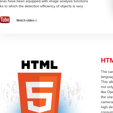
ras have been equipped with image analysis functions
ks to which the detection efficiency of objects is very
.
Watch video
(link
is
external)
HTM
The ca
languag
This al
not onl
like Op
the use
camera,
high de
consump