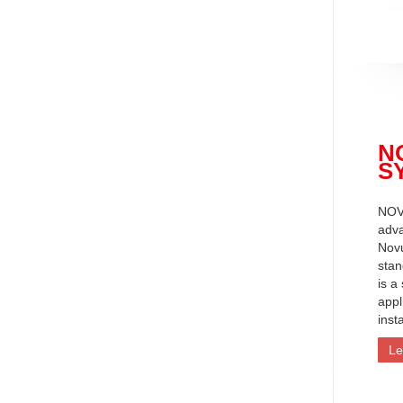
N
S
NOV
adva
Nov
stan
is a
appl
inst
Le