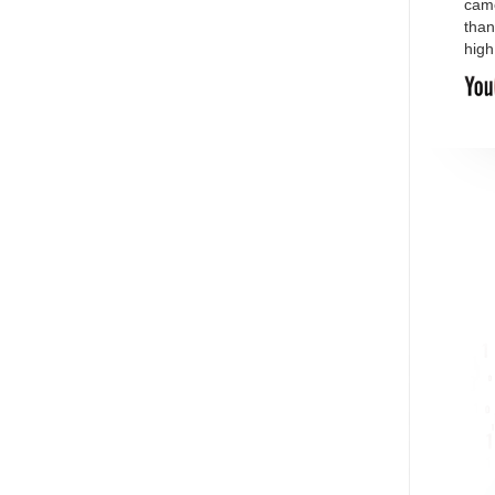
came
than
high