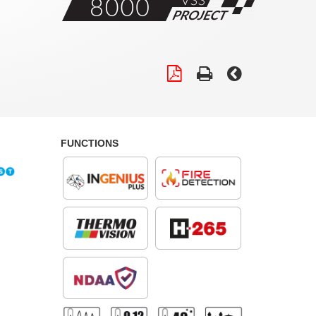
FUNCTIONS