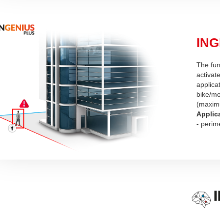
ING
The fun
activate
applica
bike/mo
(maximu
Applic
- perim