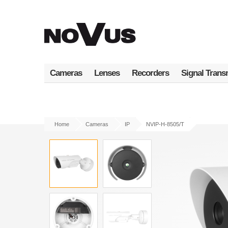
Skip
to
main
content
Cameras
Lenses
Recorders
Signal Trans
Home
Cameras
IP
NVIP-H-8505/T