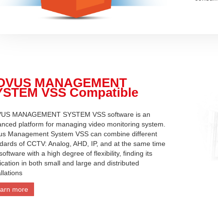
OVUS MANAGEMENT
YSTEM VSS Compatible
US MANAGEMENT SYSTEM VSS software is an
nced platform for managing video monitoring system.
us Management System VSS can combine different
dards of CCTV: Analog, AHD, IP, and at the same time
 software with a high degree of flexibility, finding its
ication in both small and large and distributed
allations
arn more