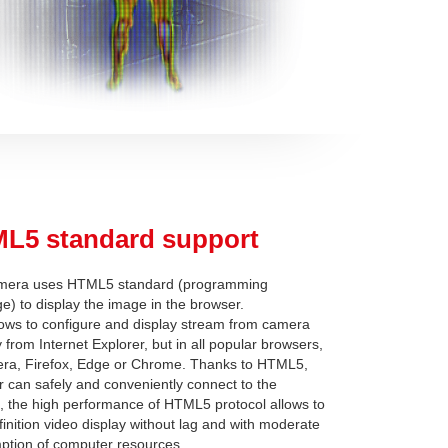
L5 standard support
mera uses HTML5 standard (programming
e) to display the image in the browser.
lows to configure and display stream from camera
y from Internet Explorer, but in all popular browsers,
era, Firefox, Edge or Chrome. Thanks to HTML5,
r can safely and conveniently connect to the
 the high performance of HTML5 protocol allows to
finition video display without lag and with moderate
tion of computer resources.