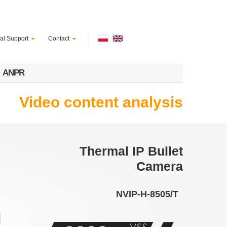
al Support
Contact
ANPR
Video content analysis
Thermal IP Bullet
Camera
NVIP-H-8505/T